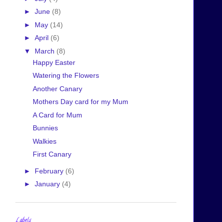
►
June
(8)
►
May
(14)
►
April
(6)
▼
March
(8)
Happy Easter
Watering the Flowers
Another Canary
Mothers Day card for my Mum
A Card for Mum
Bunnies
Walkies
First Canary
►
February
(6)
►
January
(4)
Labels