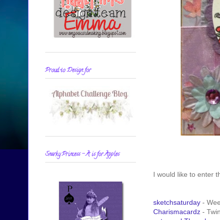
Proud to Design for
Snarky Princess - A is for Apples
I would like to enter 
sketchsaturday
- Wee
Charismacardz
- Twin