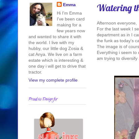
Watering t
Emma
Hi I'm Emma
I've been card
Afternoon everyone,
making for a
For the last week I s
few years now
department as in I ca
and wanted to share it with
the funk as today's ca
the world. I live with my
The image is of course
hubby, our little dog Zosia &
Everything i seem to 
cat Anya. We live on a farm
am trying to diversify 
estate which is interesting &
one day i will get to drive that
tractor.
View my complete profile
Proud to Design for