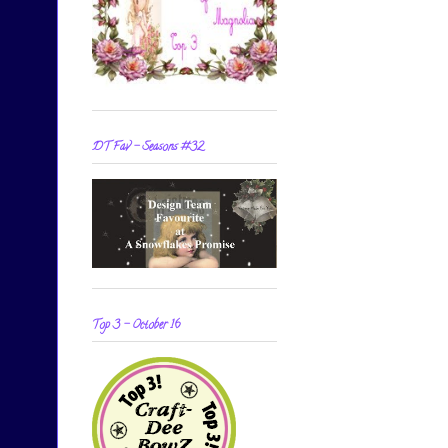
DT Fav - Seasons #32
Top 3 - October 16