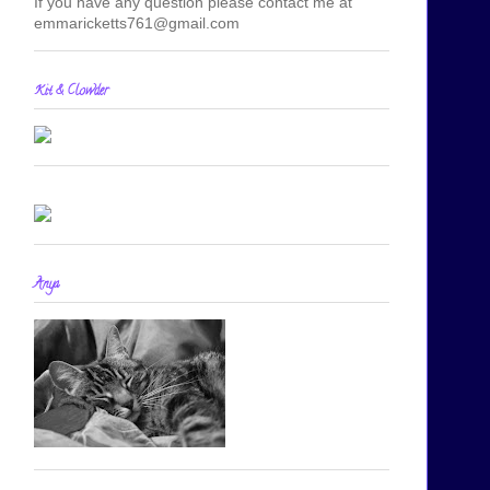
If you have any question please contact me at
emmaricketts761@gmail.com
Kit & Clowder
Anya