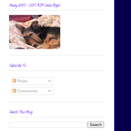
Kacey 2005 - 2015 RIP little Angel
Subscribe To
Posts
Comments
Search This Blog