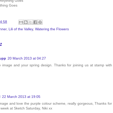
 Anything Goes
thing Goes
4:58
nner
,
Lili of the Valley
,
Watering the Flowers
:
hupp
20 March 2013 at 04:27
e image and your spring design. Thanks for joining us at stamp with
d
22 March 2013 at 19:05
mage and love the purple colour scheme, really gorgeous, Thanks for
s week at Sketch Saturday, Niki xx