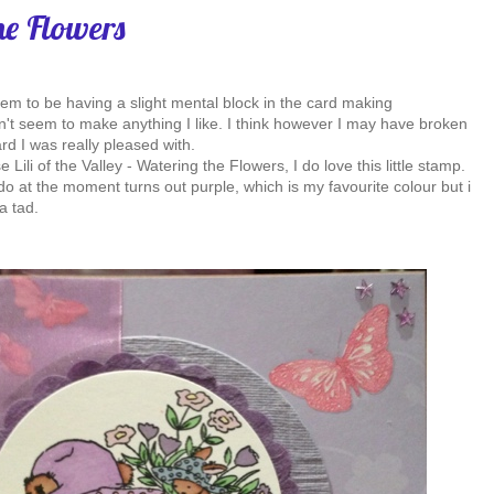
he Flowers
eem to be having a slight mental block in the card making
n't seem to make anything I like. I think however I may have broken
rd I was really pleased with.
 Lili of the Valley - Watering the Flowers, I do love this little stamp.
do at the moment turns out purple, which is my favourite colour but i
a tad.