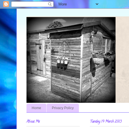
Home
Privacy Policy
About Me
Tuesday, 19 March 2013