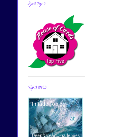
April Top 5
Top 3 #153