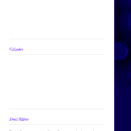
Followers
Email Address