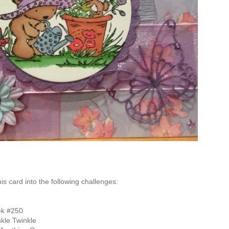
this card into the following challenges:
k #250
kle Twinkle