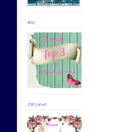
#112
TOP 3 # 49