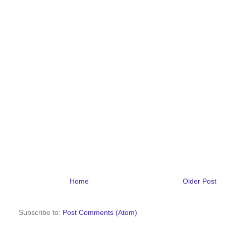
Home
Older Post
Subscribe to:
Post Comments (Atom)