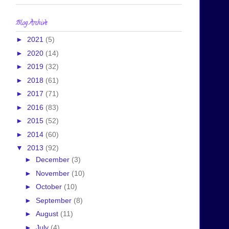
Blog Archive
►
2021
(5)
►
2020
(14)
►
2019
(32)
►
2018
(61)
►
2017
(71)
►
2016
(83)
►
2015
(52)
►
2014
(60)
▼
2013
(92)
►
December
(3)
►
November
(10)
►
October
(10)
►
September
(8)
►
August
(11)
►
July
(4)