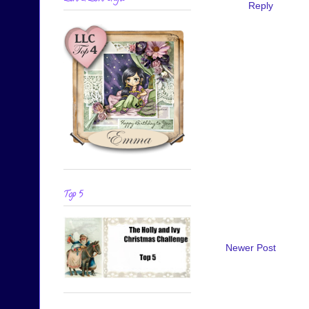
Reply
Top 5
Newer Post