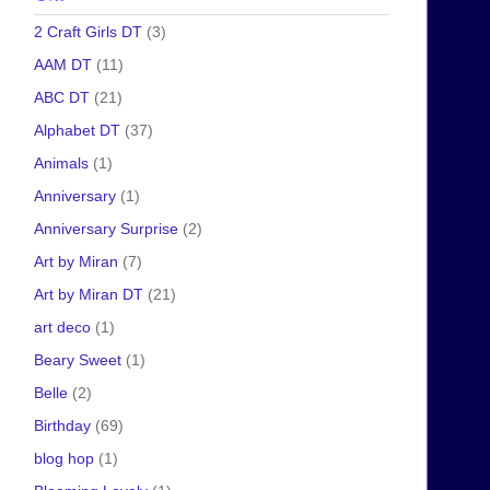
2 Craft Girls DT
(3)
AAM DT
(11)
ABC DT
(21)
Alphabet DT
(37)
Animals
(1)
Anniversary
(1)
Anniversary Surprise
(2)
Art by Miran
(7)
Art by Miran DT
(21)
art deco
(1)
Beary Sweet
(1)
Belle
(2)
Birthday
(69)
blog hop
(1)