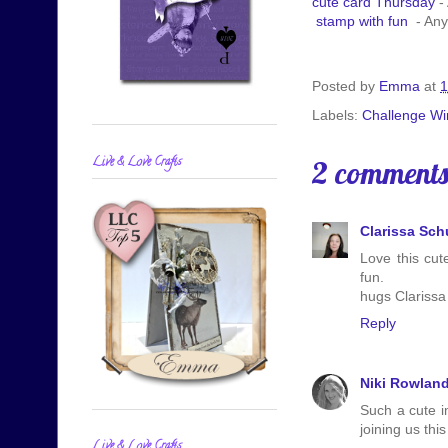
cute card Thursday
-
stamp with fun
- Any
Posted by
Emma
at
1
Labels:
Challenge Wi
Live & Love Crafts
2 comments
Clarissa Sc
Love this cut
fun.
hugs Clarissa
Reply
Niki Rowlan
Such a cute i
joining us thi
Live & Love Crafts